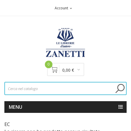
Account
expand_more
0
0,00 €
MENU
EC